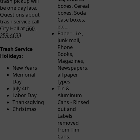
trash pickup will
boxes, Cereal
be one day late.
boxes, Soda
Questions about
Case boxes,
trash service call
etc....
City Hall at
660-
Paper - i.e.,
259-4633
.
Junk mail,
Phone
Trash Service
Books,
Holidays:
Magazines,
New Years
Newspapers,
Memorial
all paper
Day
types.
July 4th
Tin &
Labor Day
Aluminum
Thanksgiving
Cans - Rinsed
Christmas
out and
Labels
removed
from Tim
Cans.