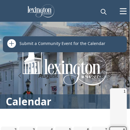
links
Submit a Community Event for the Calendar
Calendar
Calendar