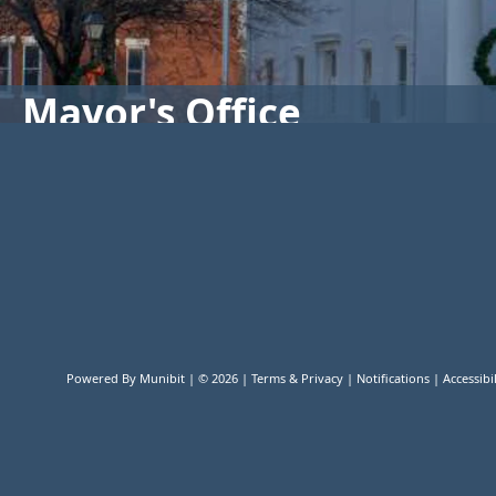
Mayor's Office
Powered By
Munibit
| © 2026
Terms & Privacy
|
Notifications
|
Accessibil