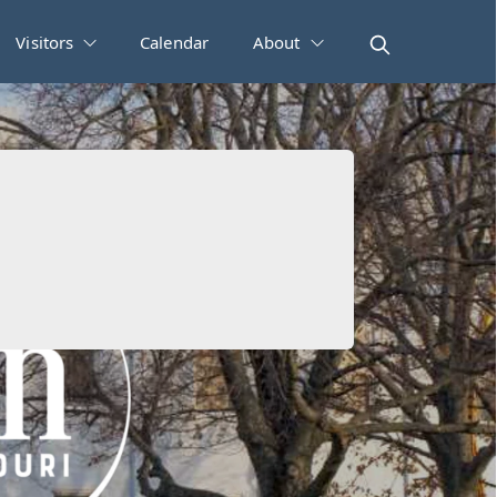
Visitors
Calendar
About