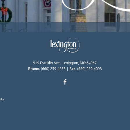
919 Franklin Ave., Lexington, MO 64067
Phone:
(660) 259-4633
|
Fax:
(660) 259-4093
ity