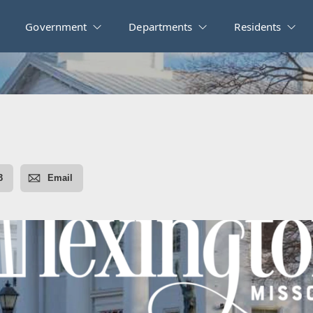
Government
Departments
Residents