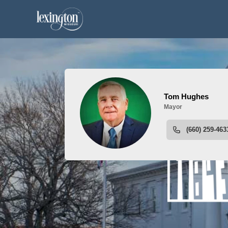
People