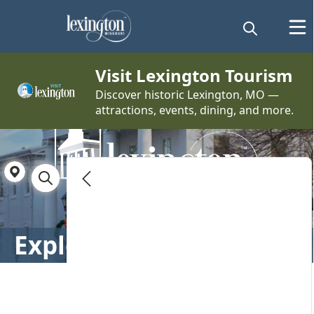
embed
Visit Lexington Tourism
Discover historic Lexington, MO —
attractions, events, dining, and more.
Directory
Explore Lexington