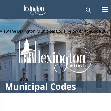
content
View the Lexington Municipal Code below or at
eCode 360
:
embed
Municipal Codes